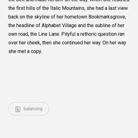
the first hills of the Italic Mountains, she had a last view
back on the skyline of her hometown Bookmarksgrove,
the headline of Alphabet Village and the subline of her
own road, the Line Lane. Pityful a rethoric question ran
over her cheek, then she continued her way. On her way
she met a copy.
balancing