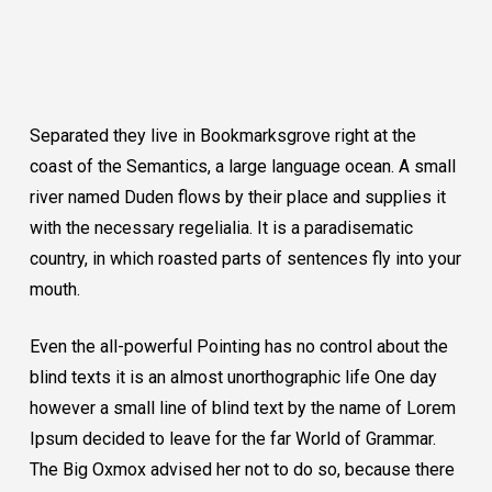
Separated they live in Bookmarksgrove right at the
coast of the Semantics, a large language ocean. A small
river named Duden flows by their place and supplies it
with the necessary regelialia. It is a paradisematic
country, in which roasted parts of sentences fly into your
mouth.
Even the all-powerful Pointing has no control about the
blind texts it is an almost unorthographic life One day
however a small line of blind text by the name of Lorem
Ipsum decided to leave for the far World of Grammar.
The Big Oxmox advised her not to do so, because there