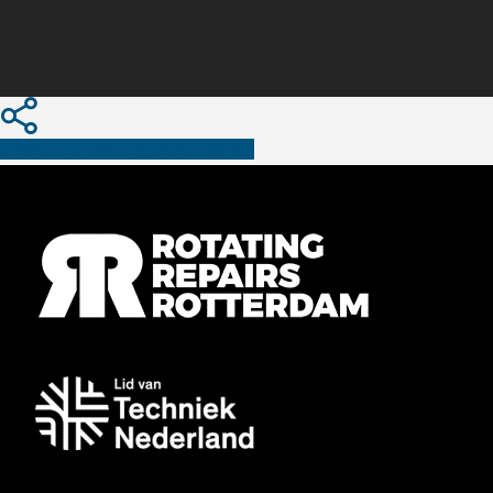
Share
Tweet
Share
Pin