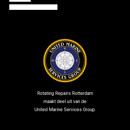
harbourelectronical.com
Rotating Repairs Rotterdam
maakt deel uit van de
United Marine Services Group.