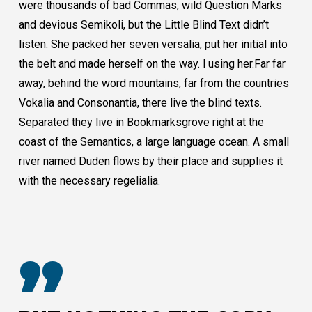
were thousands of bad Commas, wild Question Marks
and devious Semikoli, but the Little Blind Text didn’t
listen. She packed her seven versalia, put her initial into
the belt and made herself on the way. l using her.Far far
away, behind the word mountains, far from the countries
Vokalia and Consonantia, there live the blind texts.
Separated they live in Bookmarksgrove right at the
coast of the Semantics, a large language ocean. A small
river named Duden flows by their place and supplies it
with the necessary regelialia.
”