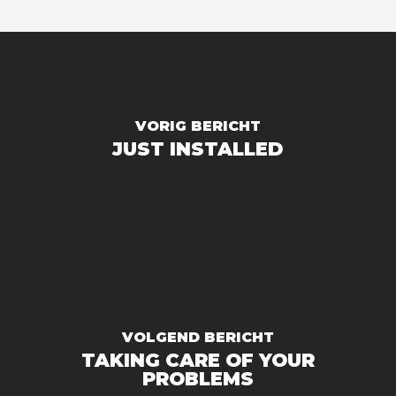
VORIG BERICHT
JUST INSTALLED
VOLGEND BERICHT
TAKING CARE OF YOUR
PROBLEMS