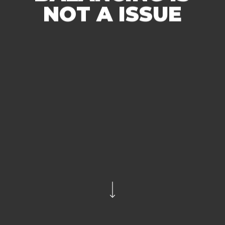
NOT A ISSUE