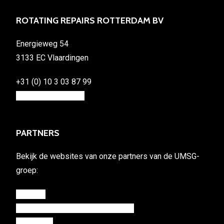
ROTATING REPAIRS ROTTERDAM BV
Energieweg 54
3133 EC Vlaardingen
+31 (0) 10 3 03 87 99
info@rotating.repair
PARTNERS
Bekijk de websites van onze partners van de UMSG-
groep:
umsg.eu
rotterdampropulsionservices.com
mastwin.nl