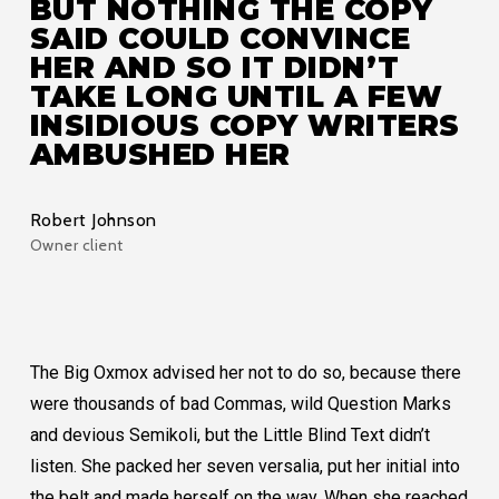
BUT NOTHING THE COPY
SAID COULD CONVINCE
HER AND SO IT DIDN’T
TAKE LONG UNTIL A FEW
INSIDIOUS COPY WRITERS
AMBUSHED HER
Robert Johnson
Owner client
The Big Oxmox advised her not to do so, because there
were thousands of bad Commas, wild Question Marks
and devious Semikoli, but the Little Blind Text didn’t
listen. She packed her seven versalia, put her initial into
the belt and made herself on the way. When she reached