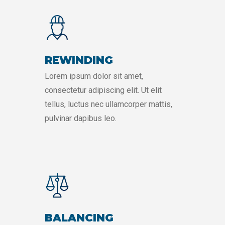
REWINDING
Lorem ipsum dolor sit amet,
consectetur adipiscing elit. Ut elit
tellus, luctus nec ullamcorper mattis,
pulvinar dapibus leo.
BALANCING