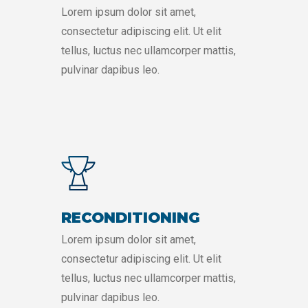
Lorem ipsum dolor sit amet,
consectetur adipiscing elit. Ut elit
tellus, luctus nec ullamcorper mattis,
pulvinar dapibus leo.
RECONDITIONING
Lorem ipsum dolor sit amet,
consectetur adipiscing elit. Ut elit
tellus, luctus nec ullamcorper mattis,
pulvinar dapibus leo.