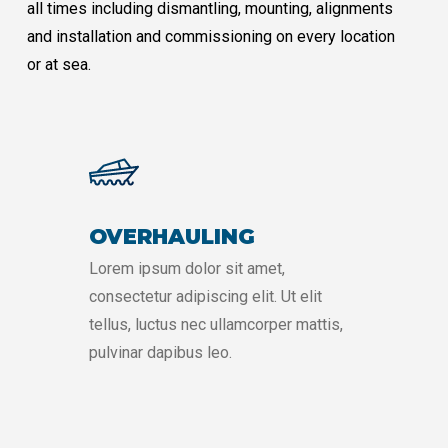
all times including dismantling, mounting, alignments
and installation and commissioning on every location
or at sea.
OVERHAULING
Lorem ipsum dolor sit amet,
consectetur adipiscing elit. Ut elit
tellus, luctus nec ullamcorper mattis,
pulvinar dapibus leo.