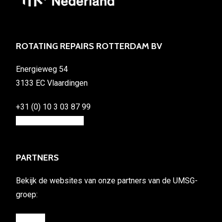
ROTATING REPAIRS ROTTERDAM BV
Energieweg 54
3133 EC Vlaardingen
+31 (0) 10 3 03 87 99
info@rotating.repair
PARTNERS
Bekijk de websites van onze partners van de UMSG-
groep:
umsg.eu