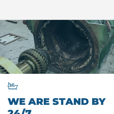
WE ARE STAND BY
24/7