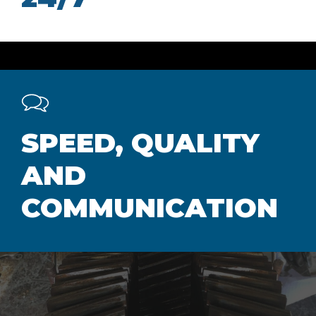
SPEED, QUALITY
AND
COMMUNICATION