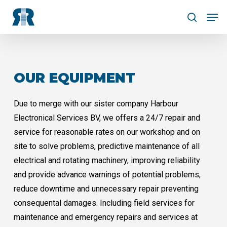
Skip
Men
to
search
Close
main
Menu
content
OUR EQUIPMENT
Due to merge with our sister company Harbour
Electronical Services BV, we offers a 24/7 repair and
service for reasonable rates on our workshop and on
site to solve problems, predictive maintenance of all
electrical and rotating machinery, improving reliability
and provide advance warnings of potential problems,
reduce downtime and unnecessary repair preventing
consequental damages. Including field services for
maintenance and emergency repairs and services at