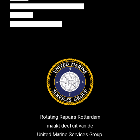
rotterdampropulsionservices.com
mastwin.nl
harbourelectronical.com
Rotating Repairs Rotterdam
maakt deel uit van de
United Marine Services Group.